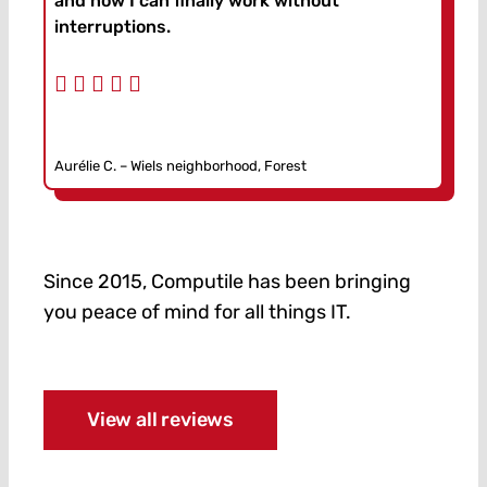
and now I can finally work without
interruptions.
Aurélie C. – Wiels neighborhood, Forest
Since 2015, Computile has been bringing
you peace of mind for all things IT.
View all reviews