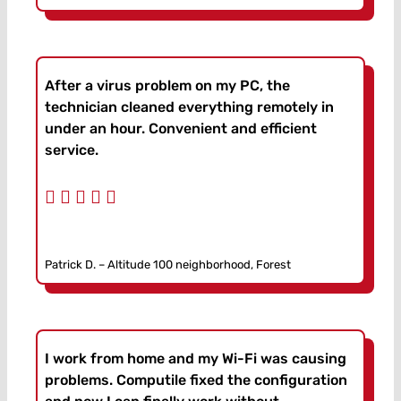
After a virus problem on my PC, the
technician cleaned everything remotely in
under an hour. Convenient and efficient
service.
Patrick D. – Altitude 100 neighborhood, Forest
I work from home and my Wi-Fi was causing
problems. Computile fixed the configuration