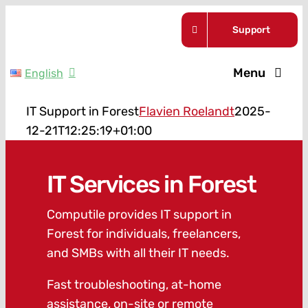
Skip
Support
to
content
Menu
English
Service Pla
IT Support in Forest
Flavien Roelandt
2025-
12-21T12:25:19+01:00
Guides
IT Services in Forest
About Us
Computile provides IT support in
Forest for individuals, freelancers,
News
and SMBs with all their IT needs.
Contact
Fast troubleshooting, at-home
assistance, on-site or remote