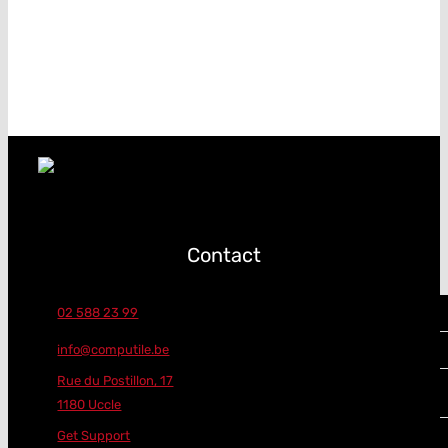
Contact
02 588 23 99
info@computile.be
Rue du Postillon, 17
1180 Uccle
Get Support