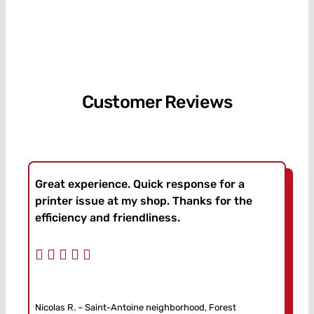
Customer Reviews
Great experience. Quick response for a
printer issue at my shop. Thanks for the
efficiency and friendliness.
Nicolas R. – Saint-Antoine neighborhood, Forest