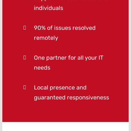
individuals
90% of issues resolved
remotely
One partner for all your IT
needs
Local presence and
guaranteed responsiveness