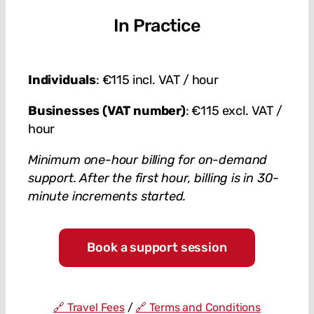
In Practice
Individuals
: €115 incl. VAT / hour
Businesses (VAT number)
: €115 excl. VAT /
hour
Minimum one-hour billing for on-demand
support. After the first hour, billing is in 30-
minute increments started.
Book a support session
🔗 Travel Fees
/
🔗 Terms and Conditions