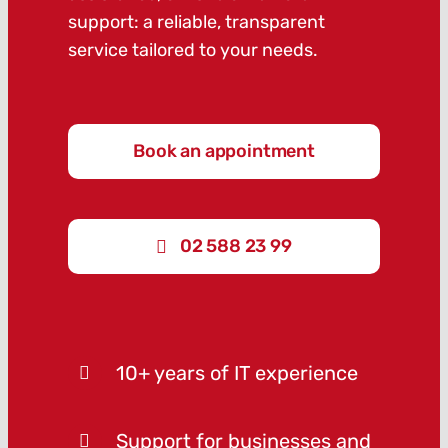
support: a reliable, transparent
service tailored to your needs.
Book an appointment
02 588 23 99
10+ years of IT experience
Support for businesses and