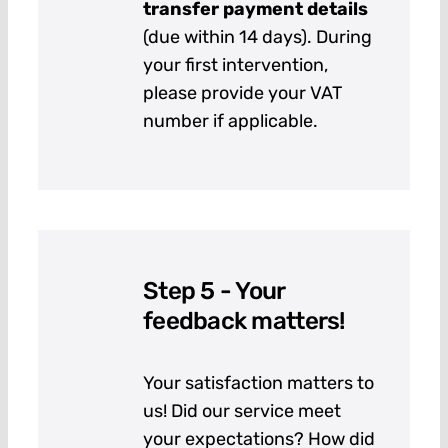
transfer payment details
(due within 14 days). During
your first intervention,
please provide your VAT
number if applicable.
Step 5 - Your
feedback matters!
Your satisfaction matters to
us! Did our service meet
your expectations? How did