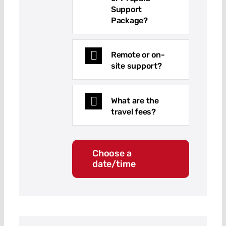
Support
Package?
Remote or on-
site support?
What are the
travel fees?
Choose a
date/time