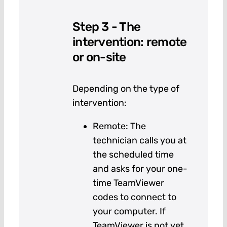
Step 3 - The
intervention: remote
or on-site
Depending on the type of
intervention:
Remote: The
technician calls you at
the scheduled time
and asks for your one-
time TeamViewer
codes to connect to
your computer. If
TeamViewer is not yet