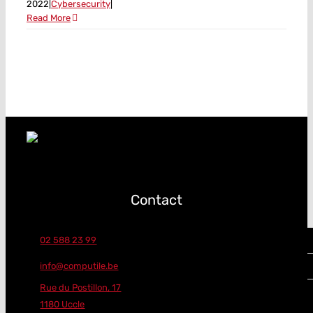
2022
|
Cybersecurity
|
Read More
Contact
02 588 23 99
info@computile.be
Rue du Postillon, 17
1180 Uccle