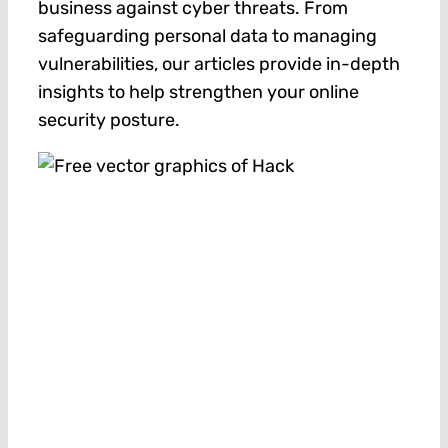
business against cyber threats. From
safeguarding personal data to managing
vulnerabilities, our articles provide in-depth
insights to help strengthen your online
security posture.