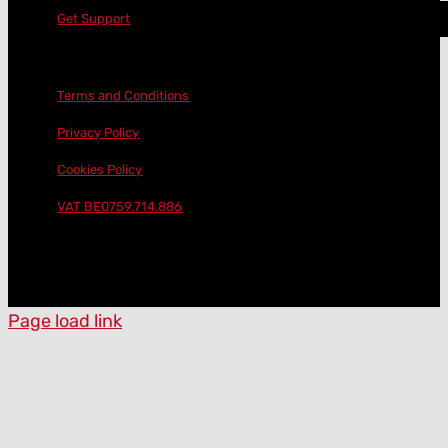
Get Support
Terms and Conditions
Privacy Policy
Cookies Policy
VAT BE0759.714.886
Page load link