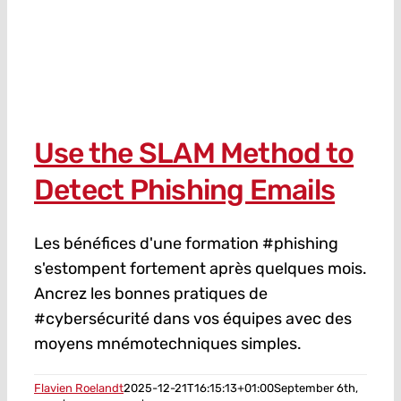
Use the SLAM Method to
Detect Phishing Emails
Les bénéfices d'une formation #phishing
s'estompent fortement après quelques mois.
Ancrez les bonnes pratiques de
#cybersécurité dans vos équipes avec des
moyens mnémotechniques simples.
Flavien Roelandt
2025-12-21T16:15:13+01:00
September 6th,