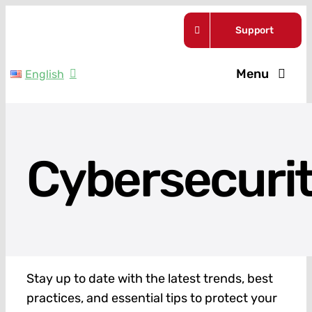
Skip
Support
to
content
Menu
English
Service Pla
Guides
Cybersecuri
About Us
News
Stay up to date with the latest trends, best
Contact
practices, and essential tips to protect your